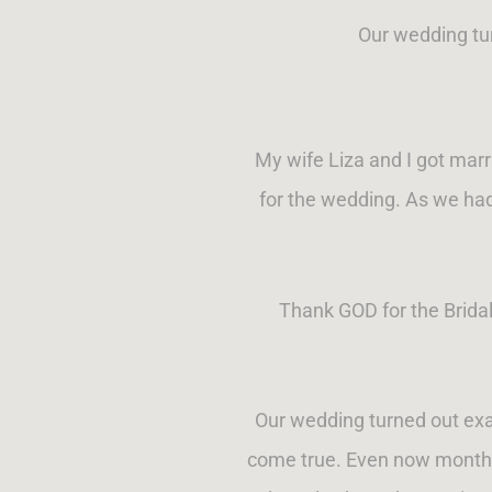
Our wedding tu
My wife Liza and I got marri
for the wedding. As we had
Thank GOD for the Brida
Our wedding turned out exa
come true. Even now months 