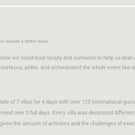
ave chosen a better team
e we could trust locally and someone to help us deal wit
courteous, polite, and orchestrated the whole event like
e of 7 villas for 4 days with over 120 international gues
anned over 3 full days. Every villa was decorated differen
 given the amount of activities and the challenges of exe