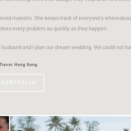
ienced maestro. She keeps track of everyone’s whereabout
olves every problem as quickly as they happen.
y husband and I plan our dream wedding. We could not ha
 Trevor Hong Kong
 PORTFOLIO