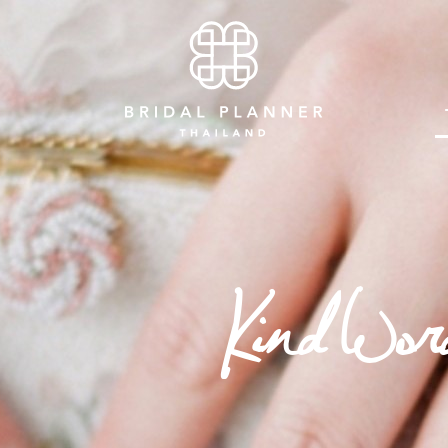
Kind Wor