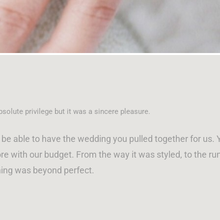
solute privilege but it was a sincere pleasure.
be able to have the wedding you pulled together for us
e with our budget. From the way it was styled, to the run
ing was beyond perfect.