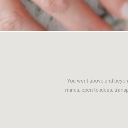
You went above and beyond
minds, open to ideas, transp