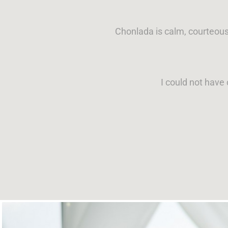
Chonlada is calm, courteous
I could not have