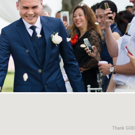
Thank GOD f