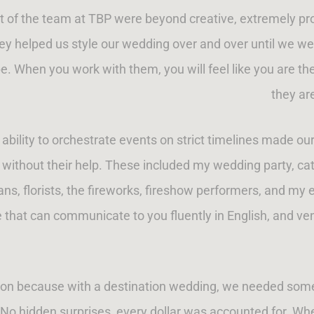
t of the team at TBP were beyond creative, extremely pro
y helped us style our wedding over and over until we we
. When you work with them, you will feel like you are thei
they ar
d ability to orchestrate events on strict timelines made 
without their help. These included my wedding party, cater
ans, florists, the fireworks, fireshow performers, and my 
at can communicate to you fluently in English, and vendo
son because with a destination wedding, we needed someon
No hidden surprises, every dollar was accounted for. Wh