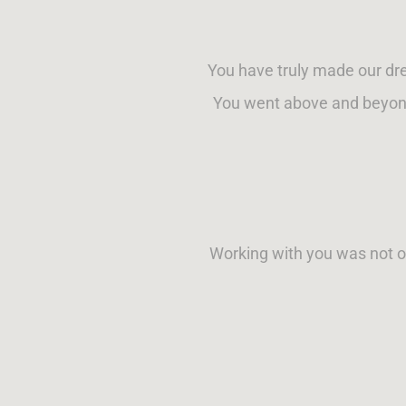
You have truly made our dr
You went above and beyond
Working with you was not on