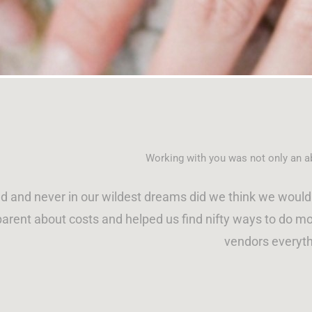
P
P
P
P
a
a
a
a
g
g
g
g
e
e
e
e
Working with you was not only an ab
 and never in our wildest dreams did we think we would 
arent about costs and helped us find nifty ways to do mor
vendors everyth