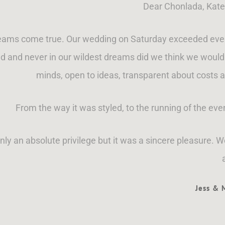
Dear Chonlada, Kate
eams come true. Our wedding on Saturday exceeded even o
 and never in our wildest dreams did we think we would 
minds, open to ideas, transparent about costs a
From the way it was styled, to the running of the ev
ly an absolute privilege but it was a sincere pleasure. 
Jess &