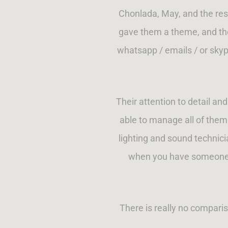
Chonlada, May, and the res
gave them a theme, and the
whatsapp / emails / or skype
Their attention to detail an
able to manage all of them 
lighting and sound technici
when you have someone th
There is really no compari