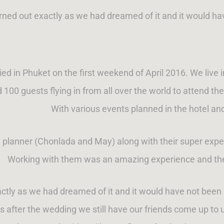
rned out exactly as we had dreamed of it and it would h
ed in Phuket on the first weekend of April 2016. We live i
 100 guests flying in from all over the world to attend t
With various events planned in the hotel and
l planner (Chonlada and May) along with their super expe
Working with them was an amazing experience and the
ctly as we had dreamed of it and it would have not bee
after the wedding we still have our friends come up to 