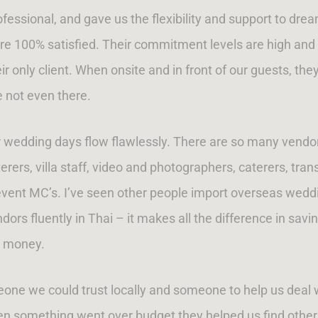
fessional, and gave us the flexibility and support to dr
re 100% satisfied. Their commitment levels are high and
r only client. When onsite and in front of our guests, the
e not even there.
our wedding days flow flawlessly. There are so many vendo
ers, villa staff, video and photographers, caterers, trans
event MC’s. I’ve seen other people import overseas weddin
rs fluently in Thai – it makes all the difference in savi
money.
e we could trust locally and someone to help us deal wit
en something went over budget they helped us find other