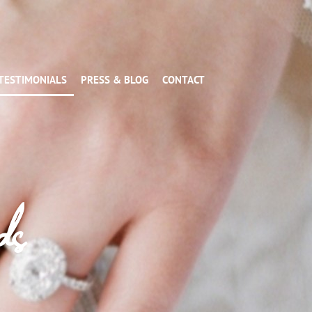
TESTIMONIALS
PRESS & BLOG
CONTACT
ds