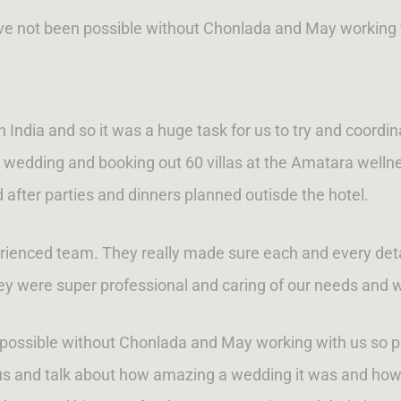
ave not been possible without Chonlada and May working 
n India and so it was a huge task for us to try and coordi
he wedding and booking out 60 villas at the Amatara welln
 after parties and dinners planned outisde the hotel.
rienced team. They really made sure each and every deta
y were super professional and caring of our needs and 
n possible without Chonlada and May working with us so
us and talk about how amazing a wedding it was and how 