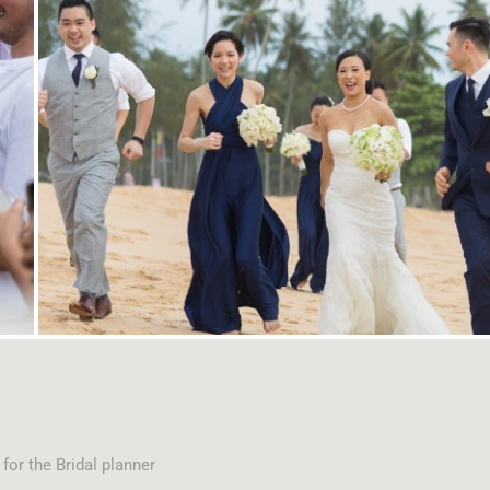
or the Bridal planner