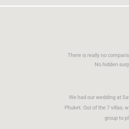
There is really no compari
No hidden surp
We had our wedding at Sava
Phuket. Out of the 7 villas, 
group to p