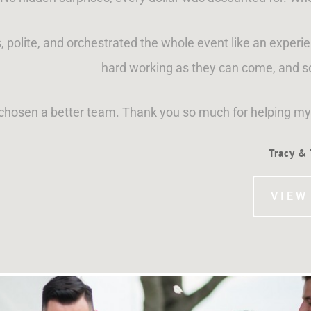
, polite, and orchestrated the whole event like an exper
hard working as they can come, and s
 chosen a better team. Thank you so much for helping m
Tracy &
VIEW