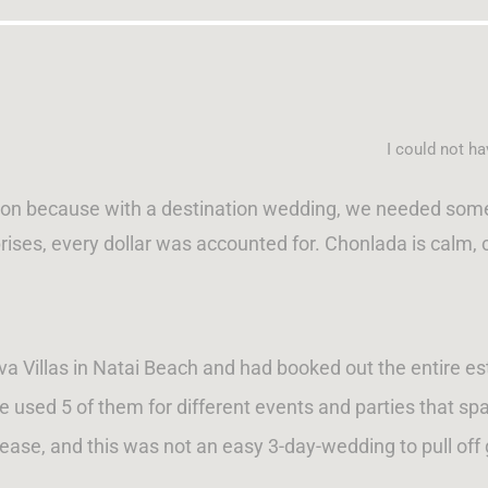
I could not h
son because with a destination wedding, we needed someon
rises, every dollar was accounted for. Chonlada is calm, 
 Villas in Natai Beach and had booked out the entire estat
we used 5 of them for different events and parties that sp
lease, and this was not an easy 3-day-wedding to pull off