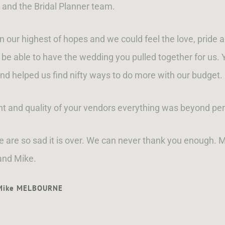
 and the Bridal Planner team.
ur highest of hopes and we could feel the love, pride a
be able to have the wedding you pulled together for us
nd helped us find nifty ways to do more with our budget.
ent and quality of your vendors everything was beyond per
We are so sad it is over. We can never thank you enough. 
and Mike.
 Mike MELBOURNE