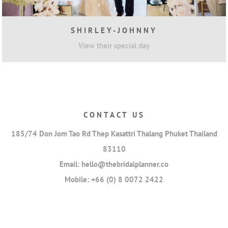
SHIRLEY-JOHNNY
View their special day
CONTACT US
185/74 Don Jom Tao Rd Thep Kasattri Thalang Phuket Thailand
83110
Email:
hello@thebridalplanner.co
Mobile:
+66 (0) 8 0072 2422