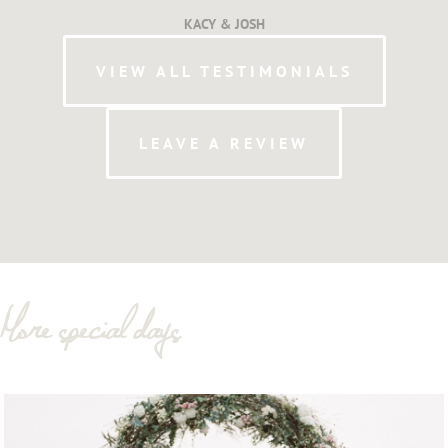
KACY & JOSH
VIEW ALL TESTIMONIALS
LEAVE A REVIEW
More special days