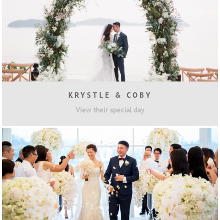
KRYSTLE & COBY
View their special day