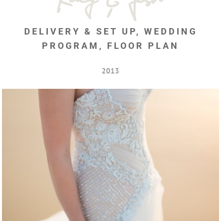
DELIVERY & SET UP, WEDDING
PROGRAM, FLOOR PLAN
2013