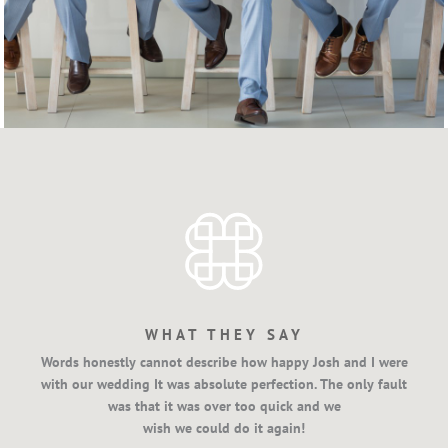
WHAT THEY SAY
Words honestly cannot describe how happy Josh and I were
with our wedding It was absolute perfection. The only fault
was that it was over too quick and we
wish we could do it again!